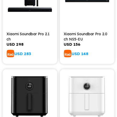
Xiaomi Soundbar Pro 2.1
Xiaomi Soundbar Pro 2.0
ch
ch NS5-EU
USD
298
USD
156
USD
283
USD
148