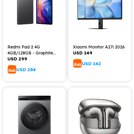
Redmi Pad 2 4G
Xiaomi Monitor A27i 2026
USD
149
4GB/128GB - Graphite
USD
299
Gray
USD
142
USD
284