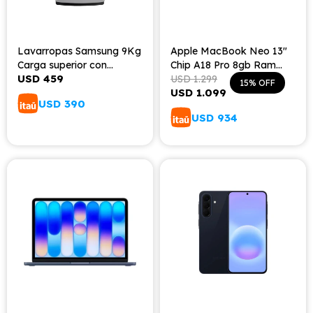
Lavarropas Samsung 9Kg
Apple MacBook Neo 13"
Carga superior con
Chip A18 Pro 8gb Ram
USD
459
tecnología Digital Inverter
256gb Teclado Español -
USD
1.299
15
USD
1.099
Silver
USD
390
USD
934