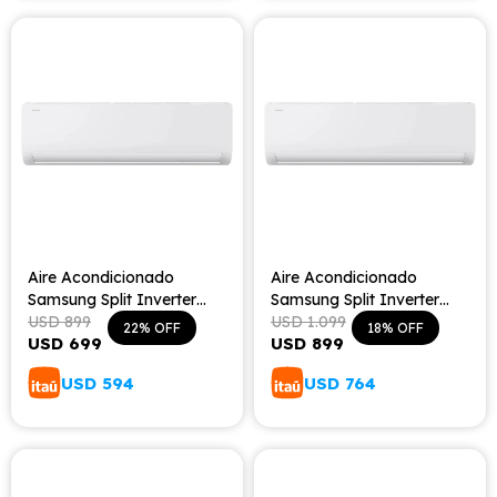
Aire Acondicionado
Aire Acondicionado
Samsung Split Inverter
Samsung Split Inverter
Frío/Calor 12000 BTU
USD
899
Frío/Calor 18000 BTU
USD
1.099
22
18
USD
699
USD
899
USD
594
USD
764