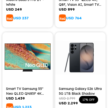
White
Q8F, Vision AI, Smart TV
USD
249
USD
899
(2025)
USD
237
USD
764
Smart TV Samsung 55"
Samsung Galaxy S26 Ultra
Neo QLED QN85F 4K
5G 1TB Black Shadow
USD
1.439
Vision AI (2025)
USD
2.799
17
USD
2.299
USD
1.223