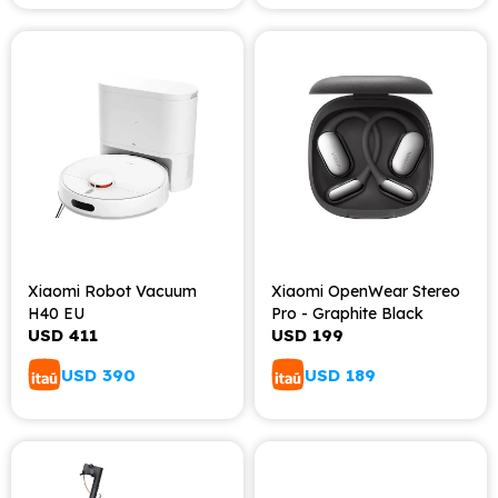
Xiaomi Robot Vacuum
Xiaomi OpenWear Stereo
H40 EU
Pro - Graphite Black
USD
411
USD
199
USD
390
USD
189