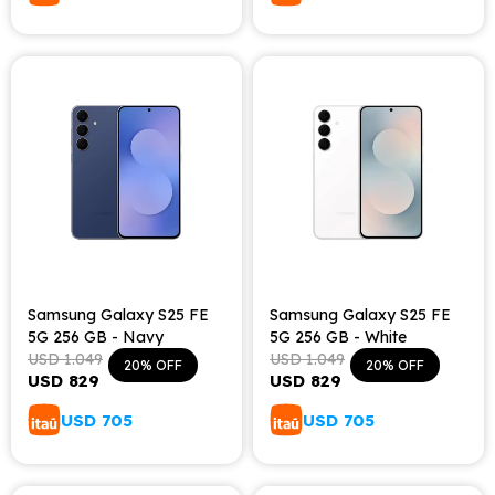
Samsung Galaxy S25 FE
Samsung Galaxy S25 FE
5G 256 GB - Navy
5G 256 GB - White
USD
1.049
USD
1.049
20
20
USD
829
USD
829
USD
705
USD
705