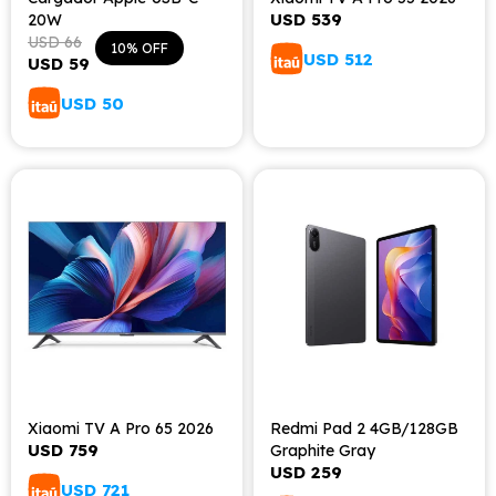
USD
539
20W
USD
66
10
USD
512
USD
59
USD
50
Xiaomi TV A Pro 65 2026
Redmi Pad 2 4GB/128GB
USD
759
Graphite Gray
USD
259
USD
721