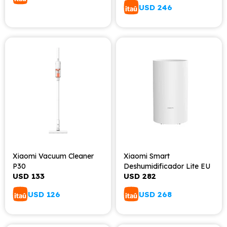
USD
246
Xiaomi Vacuum Cleaner
Xiaomi Smart
P30
Deshumidificador Lite EU
USD
133
USD
282
USD
126
USD
268