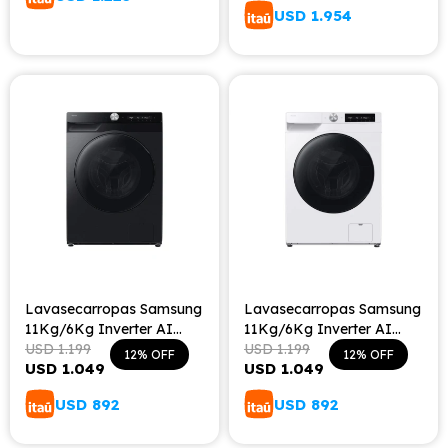
USD
1.954
Lavasecarropas Samsung
Lavasecarropas Samsung
11Kg/6Kg Inverter AI
11Kg/6Kg Inverter AI
Ecobubble - Inox
USD
1.199
Ecobubble - White
USD
1.199
12
12
USD
1.049
USD
1.049
USD
892
USD
892