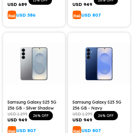
13
26
USD
689
USD
949
USD
586
USD
807
Samsung Galaxy S25 5G
Samsung Galaxy S25 5G
256 GB - Silver Shadow
256 GB - Navy
USD
1.299
USD
1.299
26
26
USD
949
USD
949
USD
807
USD
807