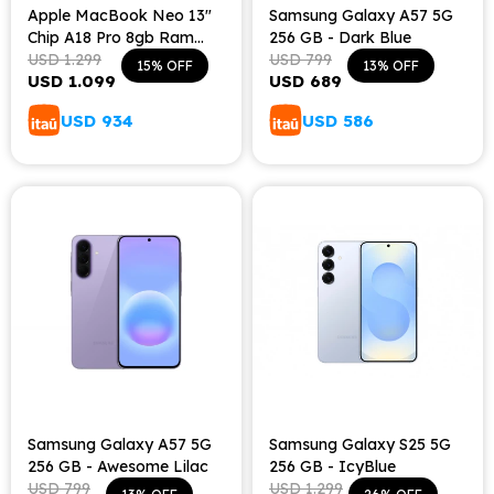
Apple MacBook Neo 13"
Samsung Galaxy A57 5G
Chip A18 Pro 8gb Ram
256 GB - Dark Blue
256gb Teclado Español -
USD
1.299
USD
799
15
13
USD
1.099
USD
689
Indigo
USD
934
USD
586
Samsung Galaxy A57 5G
Samsung Galaxy S25 5G
256 GB - Awesome Lilac
256 GB - IcyBlue
USD
799
USD
1.299