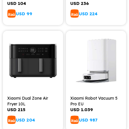
USD
104
USD
236
USD
99
USD
224
Xiaomi Dual Zone Air
Xiaomi Robot Vacuum 5
Fryer 10L
Pro EU
USD
215
USD
1.039
USD
204
USD
987