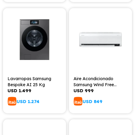
Lavarropas Samsung
Aire Acondicionado
Bespoke AI 25 Kg
Samsung Wind Free
USD
1.499
USD
999
12000BTU
USD
1.274
USD
849