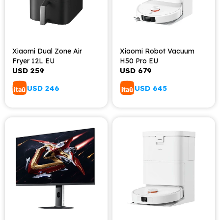
Xiaomi Dual Zone Air
Xiaomi Robot Vacuum
Fryer 12L EU
H50 Pro EU
USD
259
USD
679
USD
246
USD
645