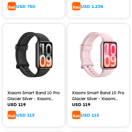
USD
750
USD
1.234
Xiaomi Smart Band 10 Pro
Xiaomi Smart Band 10 Pro
Glacier Silver - Xiaomi
Glacier Silver - Xiaomi
USD
119
USD
119
Smart Band 10 Pro
Smart Band 10 Pro
Midnight Black
Lavender pink
USD
113
USD
113