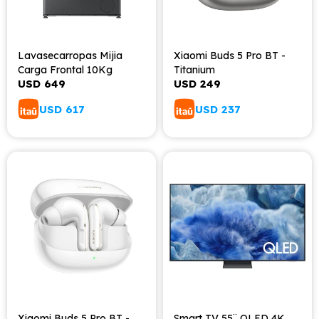
Lavasecarropas Mijia
Xiaomi Buds 5 Pro BT -
Carga Frontal 10Kg
Titanium
USD
649
USD
249
USD
617
USD
237
Xiaomi Buds 5 Pro BT -
Smart TV 55¨ QLED 4K,