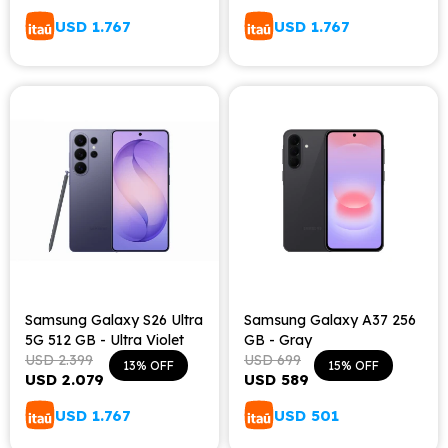
USD
1.767
USD
1.767
Samsung Galaxy S26 Ultra
Samsung Galaxy A37 256
5G 512 GB - Ultra Violet
GB - Gray
USD
2.399
USD
699
13
15
USD
2.079
USD
589
USD
1.767
USD
501