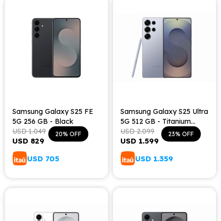
Samsung Galaxy S25 FE
Samsung Galaxy S25 Ultra
5G 256 GB - Black
5G 512 GB - Titanium
USD
1.049
Silver Blue
USD
2.099
20
23
USD
829
USD
1.599
USD
705
USD
1.359