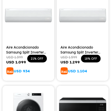
Aire Acondicionado
Aire Acondicionado
Samsung Split Inverter
Samsung Split Inverter
WindFree 12000 BTU
USD
1.399
WindFree - 18000 BTU
USD
1.599
21
18
USD
1.099
USD
1.299
USD
934
USD
1.104