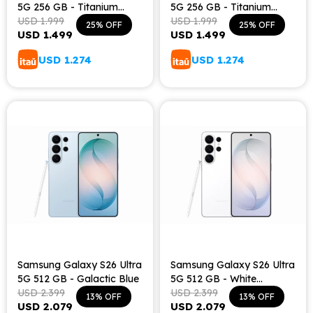
5G 256 GB - Titanium
5G 256 GB - Titanium
Black
USD
1.999
Silver Blue
USD
1.999
25
25
USD
1.499
USD
1.499
USD
1.274
USD
1.274
Samsung Galaxy S26 Ultra
Samsung Galaxy S26 Ultra
5G 512 GB - Galactic Blue
5G 512 GB - White
USD
2.399
Shadow
USD
2.399
13
13
USD
2.079
USD
2.079