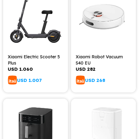
Xiaomi Electric Scooter 5
Xiaomi Robot Vacuum
Plus
S40 EU
USD
1.060
USD
282
USD
1.007
USD
268