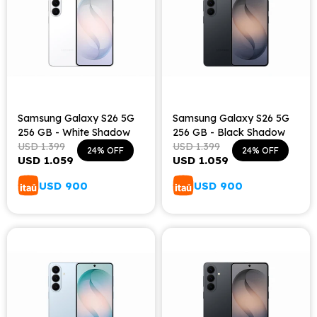
Samsung Galaxy S26 5G
Samsung Galaxy S26 5G
256 GB - White Shadow
256 GB - Black Shadow
USD
1.399
USD
1.399
24
24
USD
1.059
USD
1.059
USD
900
USD
900