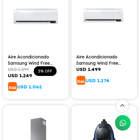
Aire Acondicionado
Aire Acondicionado
Samsung Wind Free
Samsung Wind Free
USD
1.499
18000BTU
USD
1.299
24000BTU
3
USD
1.249
USD
1.274
USD
1.062