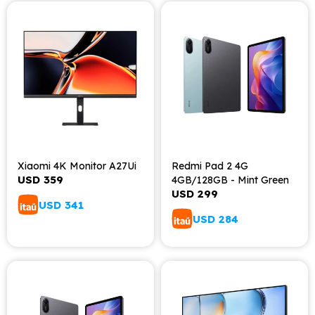
Xiaomi 4K Monitor A27Ui
Redmi Pad 2 4G
USD
359
4GB/128GB - Mint Green
USD
299
USD
341
USD
284