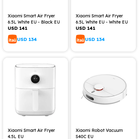
Xiaomi Smart Air Fryer
Xiaomi Smart Air Fryer
6.5L White EU - Black EU
6.5L White EU - White EU
USD
141
USD
141
USD
134
USD
134
Xiaomi Smart Air Fryer
Xiaomi Robot Vacuum
4.5L EU
S40C EU