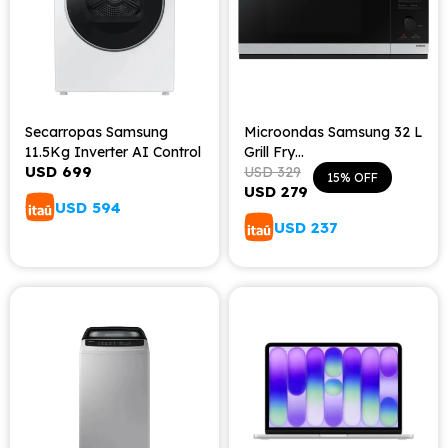
Secarropas Samsung
Microondas Samsung 32 L
11.5Kg Inverter AI Control
Grill Fry
USD
699
MS32DG4504ATE3
USD
329
15
USD
279
USD
594
USD
237