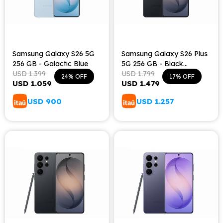
Samsung Galaxy S26 5G
Samsung Galaxy S26 Plus
256 GB - Galactic Blue
5G 256 GB - Black
USD
1.399
Shadow
USD
1.799
24
17
USD
1.059
USD
1.479
USD
900
USD
1.257