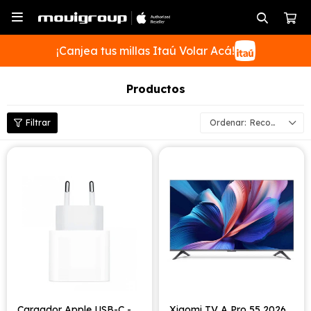

¡Canjea tus millas Itaú Volar Acá!
Productos
Recomendados
SUSCRIBIRME
Cargador Apple USB-C -
Xiaomi TV A Pro 55 2026