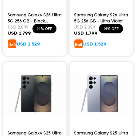
Samsung Galaxy S26 Ultra
Samsung Galaxy S26 Ultra
5G 256 GB - Black
5G 256 GB - Ultra Violet
Shadow
USD
2.099
USD
2.099
14
14
USD
1.799
USD
1.799
USD
1.529
USD
1.529
Samsung Galaxy S25 Ultra
Samsung Galaxy S25 Ultra