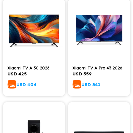
Xiaomi TV A 50 2026
Xiaomi TV A Pro 43 2026
USD
425
USD
359
USD
404
USD
341