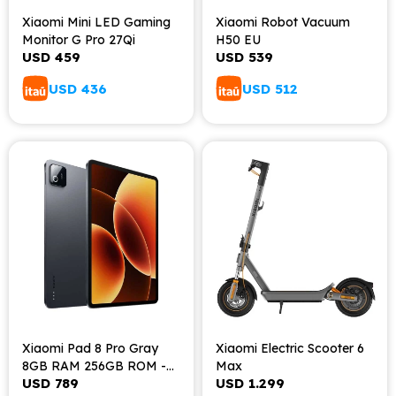
Xiaomi Mini LED Gaming
Xiaomi Robot Vacuum
Monitor G Pro 27Qi
H50 EU
USD
459
USD
539
USD
436
USD
512
Xiaomi Pad 8 Pro Gray
Xiaomi Electric Scooter 6
8GB RAM 256GB ROM -
Max
USD
789
USD
1.299
Gray